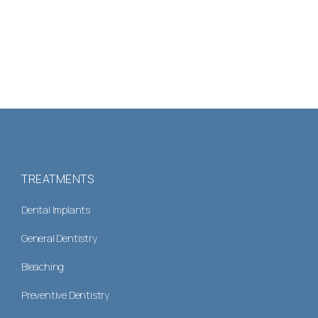
TREATMENTS
Dental Implants
General Dentistry
Bleaching
Preventive Dentistry