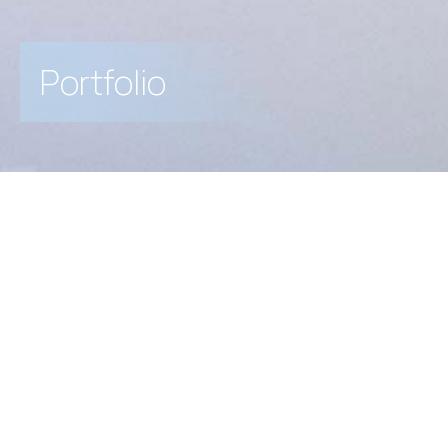
Portfolio