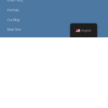
Portfolio
Our Blog
Book Now
English
Privacy Policy
CONTACT US
+30 22410 35350
drjbrokos@gmail.com
Monday - Friday: 9:00 - 17:00
1 St, Ioanni Kazouli, Rhodes 85131, Greece