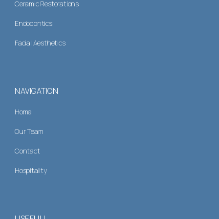
Ceramic Restorations
Endodontics
Facial Aesthetics
NAVIGATION
Home
Our Team
Contact
Hospitality
USEFULL